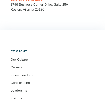
1768 Business Center Drive, Suite 250
Reston, Virginia 20190
COMPANY
Our Culture
Careers
Innovation Lab
Certifications
Leadership
Insights