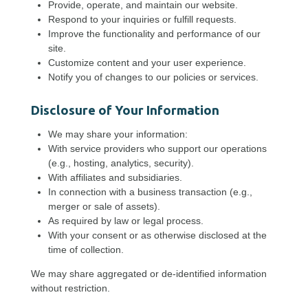
Provide, operate, and maintain our website.
Respond to your inquiries or fulfill requests.
Improve the functionality and performance of our
site.
Customize content and your user experience.
Notify you of changes to our policies or services.
Disclosure of Your Information
We may share your information:
With service providers who support our operations
(e.g., hosting, analytics, security).
With affiliates and subsidiaries.
In connection with a business transaction (e.g.,
merger or sale of assets).
As required by law or legal process.
With your consent or as otherwise disclosed at the
time of collection.
We may share aggregated or de-identified information
without restriction.