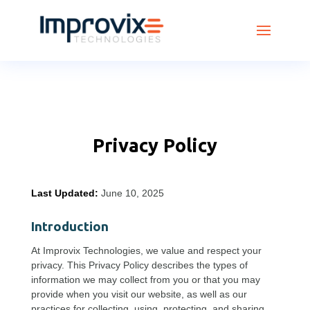
Privacy Policy
Last Updated:
June 10, 2025
Introduction
At Improvix Technologies, we value and respect your
privacy. This Privacy Policy describes the types of
information we may collect from you or that you may
provide when you visit our website, as well as our
practices for collecting, using, protecting, and sharing