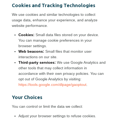
Cookies and Tracking Technologies
We use cookies and similar technologies to collect
usage data, enhance your experience, and analyze
website performance.
Cookies:
Small data files stored on your device.
You can manage cookie preferences in your
browser settings.
Web beacons:
Small files that monitor user
interactions on our site.
Third-party services:
We use Google Analytics and
other tools that may collect information in
accordance with their own privacy policies. You can
opt out of Google Analytics by visiting:
https://tools.google.com/dlpage/gaoptout
.
Your Choices
You can control or limit the data we collect:
Adjust your browser settings to refuse cookies.