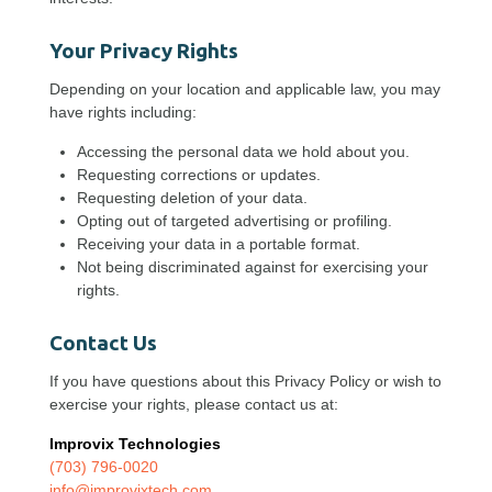
Your Privacy Rights
Depending on your location and applicable law, you may
have rights including:
Accessing the personal data we hold about you.
Requesting corrections or updates.
Requesting deletion of your data.
Opting out of targeted advertising or profiling.
Receiving your data in a portable format.
Not being discriminated against for exercising your
rights.
Contact Us
If you have questions about this Privacy Policy or wish to
exercise your rights, please contact us at:
Improvix Technologies
(703) 796-0020
info@improvixtech.com