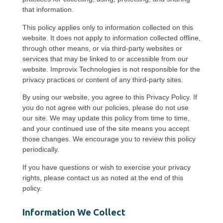
that information.
This policy applies only to information collected on this
website. It does not apply to information collected offline,
through other means, or via third-party websites or
services that may be linked to or accessible from our
website. Improvix Technologies is not responsible for the
privacy practices or content of any third-party sites.
By using our website, you agree to this Privacy Policy. If
you do not agree with our policies, please do not use
our site. We may update this policy from time to time,
and your continued use of the site means you accept
those changes. We encourage you to review this policy
periodically.
If you have questions or wish to exercise your privacy
rights, please contact us as noted at the end of this
policy.
Information We Collect