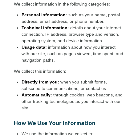
We collect information in the following categories:
Personal information:
such as your name, postal
address, email address, or phone number.
Technical information:
details about your internet
connection, IP address, browser type and version,
operating system, and device information.
Usage data:
information about how you interact
with our site, such as pages viewed, time spent, and
navigation paths.
We collect this information:
Directly from you:
when you submit forms,
subscribe to communications, or contact us.
Automatically:
through cookies, web beacons, and
other tracking technologies as you interact with our
site.
How We Use Your Information
We use the information we collect to: