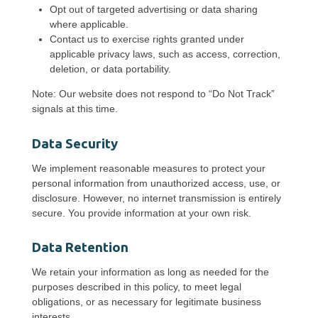
Opt out of targeted advertising or data sharing
where applicable.
Contact us to exercise rights granted under
applicable privacy laws, such as access, correction,
deletion, or data portability.
Note: Our website does not respond to “Do Not Track”
signals at this time.
Data Security
We implement reasonable measures to protect your
personal information from unauthorized access, use, or
disclosure. However, no internet transmission is entirely
secure. You provide information at your own risk.
Data Retention
We retain your information as long as needed for the
purposes described in this policy, to meet legal
obligations, or as necessary for legitimate business
interests.