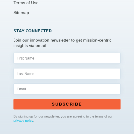
Terms of Use
Sitemap
STAY CONNECTED
Join our innovation newsletter to get mission-centric
insights via email.
SUBSCRIBE
By signing up for our newsletter, you are agreeing to the terms of our
privacy policy
.