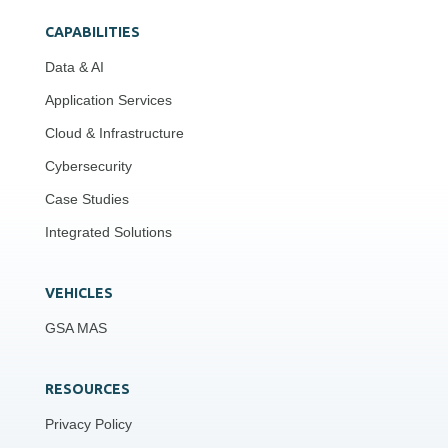
CAPABILITIES
Data & AI
Application Services
Cloud & Infrastructure
Cybersecurity
Case Studies
Integrated Solutions
VEHICLES
GSA MAS
RESOURCES
Privacy Policy