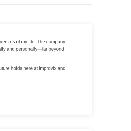
riences of my life. The company
ally and personally—far beyond
uture holds here at Improvix and