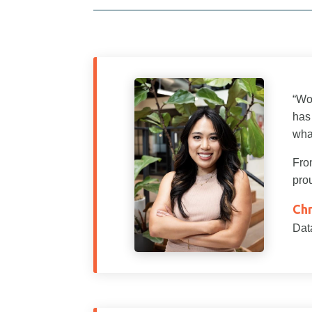
“Wo
has
wha
From
prou
Chr
Dat