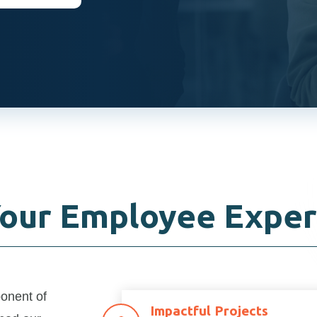
Your Employee Exper
ponent of
Impactful Projects