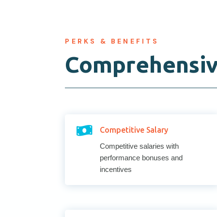
PERKS & BENEFITS
Comprehensiv

Competitive Salary
Competitive salaries with
performance bonuses and
incentives