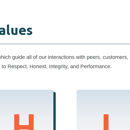
alues
which
guide
all of
our interactions with
peers
, customers,
t
to
Respect, Honest, Integrity, and Performance
.
H
I
Honesty
Integrity
Our communications
We uphold the highest
and actions are always
ethical standards,