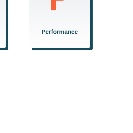
consistently delivering
high-quality results that
meet and exceed
expectations.
Performance