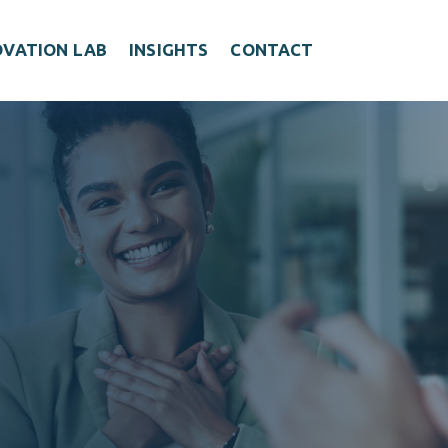
OVATION LAB
INSIGHTS
CONTACT