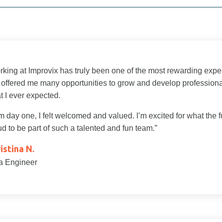
rking at Improvix has truly been one of the most rewarding expe
 offered me many opportunities to grow and develop profession
t I ever expected.
 day one, I felt welcomed and valued. I’m excited for what the f
d to be part of such a talented and fun team.”
istina N.
a Engineer