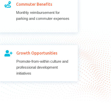

Commuter Benefits
Monthly reimbursement for
parking and commuter expenses

Growth Opportunities
Promote-from-within culture and
professional development
initiatives