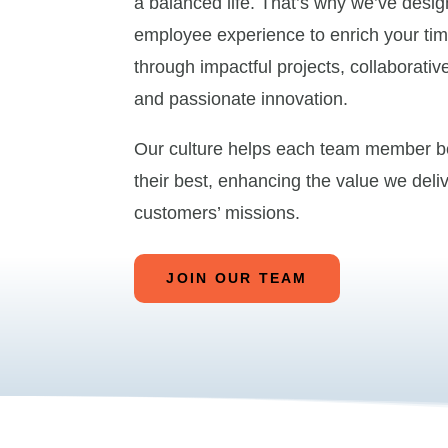
a balanced life. That’s why we’ve desi
employee experience to enrich your tim
through impactful projects, collaborative
and passionate innovation.
Our culture helps each team member 
their best, enhancing the value we deliv
customers’ missions.
JOIN OUR TEAM