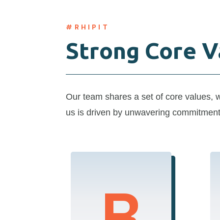
#RHIPIT
Strong Core V
Ou
r team shares a
set of core values
,
us is driven by
unwavering
commitmen
Respect
R
We treat every client,
partner, and team
member with the