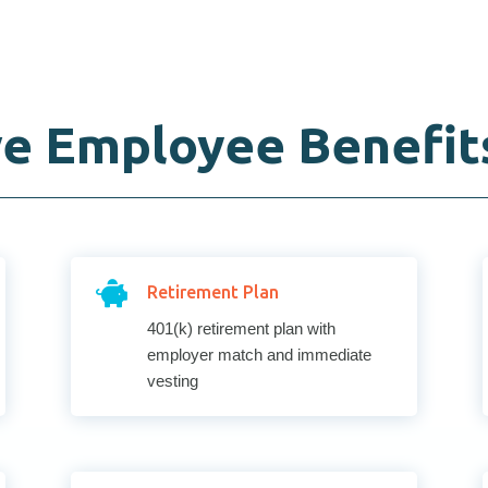
e Employee Benefit

Retirement Plan
401(k) retirement plan with
employer match and immediate
vesting