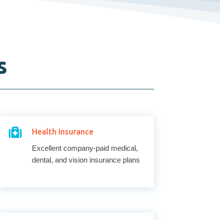
s

Health Insurance
Excellent company-paid medical,
dental, and vision insurance plans