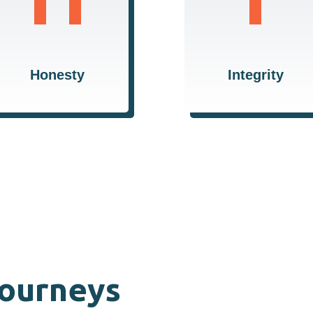
transparent and
consistently doing the
truthful, ensuring trust
right thing for our
and reliability in all our
clients and our
relationships.
community.
Honesty
Integrity
Journeys