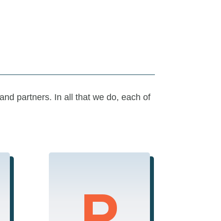
 and partners.
In all that we do, e
ach of
P
Performance
We are committed to
excellence,