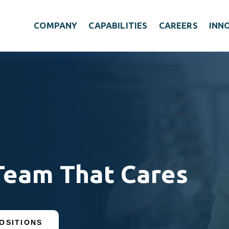
COMPANY
CAPABILITIES
CAREERS
INN
Team That Cares
OSITIONS