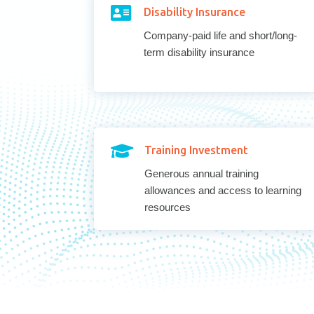

Disability Insurance
Company-paid life and short/long-
term disability insurance

Training Investment
Generous annual training
allowances and access to learning
resources