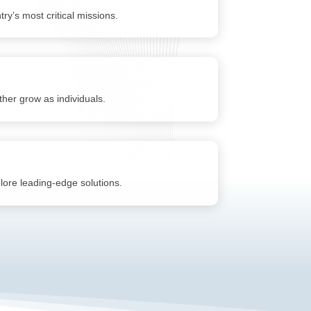
ry’s most critical missions.
her grow as individuals.
plore leading-edge solutions.