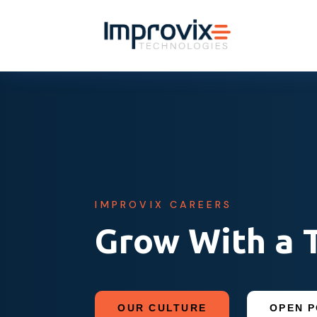
IMPROVIX CAREERS
Grow With a 
OUR CULTURE
OPEN P