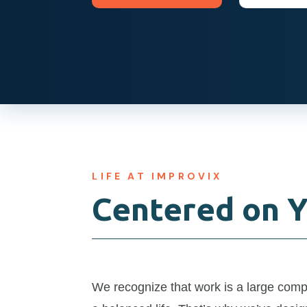
LIFE AT IMPROVIX
Centered on 
We recognize that work is a large com