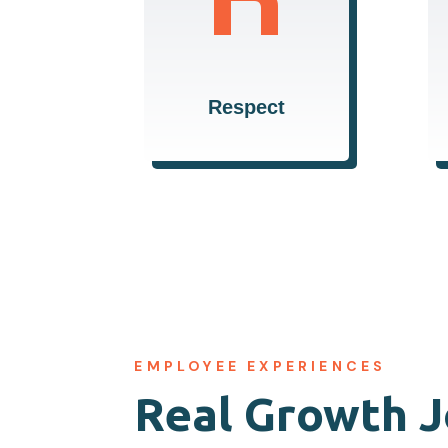
highest level of
respect, fostering an
inclusive and
supportive
Respect
environment.
EMPLOYEE EXPERIENCES
Real Growth 