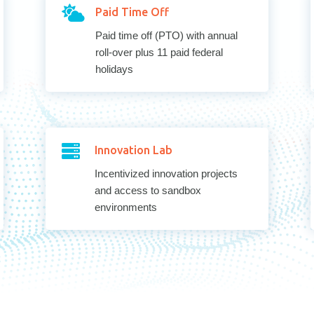

Paid Time Off
Paid time off (PTO) with annual
roll-over plus 11 paid federal
holidays

Innovation Lab
Incentivized innovation projects
and access to sandbox
environments