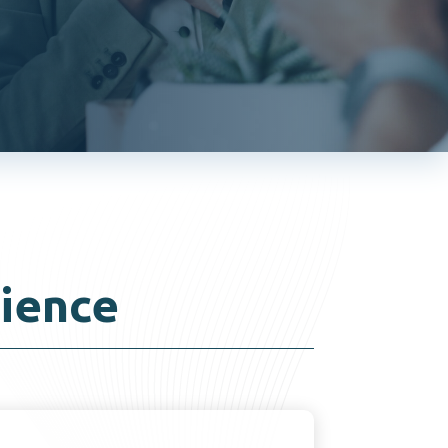
ience