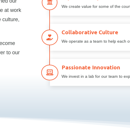
gned our

We create value for some of the count
e at work
 culture,
Collaborative Culture

We operate as a team to help each ot
become
er to our
Passionate Innovation

We invest in a lab for our team to ex