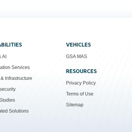
BILITIES
VEHICLES
 AI
GSA MAS
ation Services
RESOURCES
& Infrastructure
Privacy Policy
security
Terms of Use
Studies
Sitemap
ated Solutions