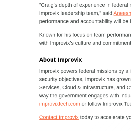
“Craig’s depth of experience in federal
Improvix leadership team,” said
Aneesh
performance and accountability will be 
Known for his focus on team performance
with Improvix’s culture and commitment
About Improvix
Improvix powers federal missions by al
security objectives, Improvix has grown 
Services, Cloud & Infrastructure, and C
way the government engages with indust
improvixtech.com
or follow Improvix T
Contact Improvix
today to accelerate y