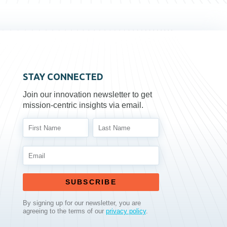
STAY CONNECTED
Join our innovation newsletter to get
mission-centric insights via email.
SUBSCRIBE
By signing up for our newsletter, you are
agreeing to the terms of our
privacy policy
.