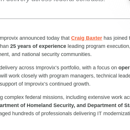
mprovix announced today that
Craig Baxter
has joined
 than
25 years of experience
leading program execution,
ement, and national security communities.
 delivery across Improvix’s portfolio, with a focus on
oper
 will work closely with program managers, technical lea
 support of Improvix’s continued growth.
g complex federal missions, including extensive work a
partment of Homeland Security, and Department of St
aged hundreds of professionals delivering IT modernizatio