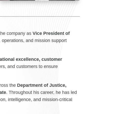
 the company as
Vice President of
 operations, and mission support
ational excellence, customer
ders, and customers to ensure
cross the
Department of Justice,
ate
. Throughout his career, he has led
n, intelligence, and mission-critical