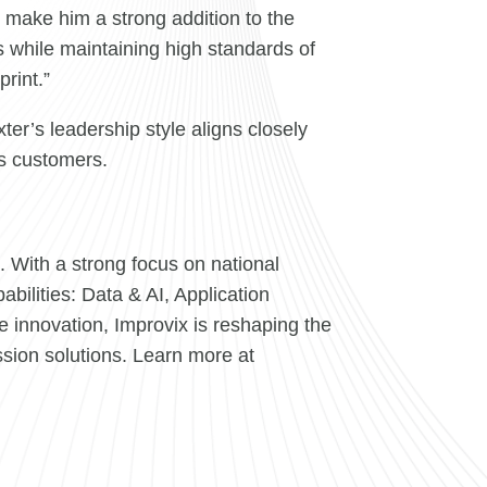
h make him a strong addition to the
ns while maintaining high standards of
rint.”
er’s leadership style aligns closely
ts customers.
 With a strong focus on national
bilities: Data & AI, Application
e innovation, Improvix is reshaping the
sion solutions. Learn more at