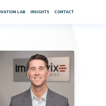
OVATION LAB
INSIGHTS
CONTACT