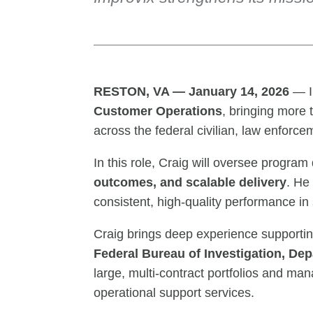
RESTON, VA — January 14, 2026
— I
Customer Operations
, bringing more
across the federal civilian, law enforc
In this role, Craig will oversee program
outcomes, and scalable delivery
. He
consistent, high-quality performance in
Craig brings deep experience supportin
Federal Bureau of Investigation, De
large, multi-contract portfolios and man
operational support services.