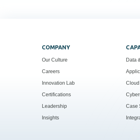
COMPANY
CAPA
Our Culture
Data &
Careers
Applic
Innovation Lab
Cloud 
Certifications
Cyber
Leadership
Case 
Insights
Integr