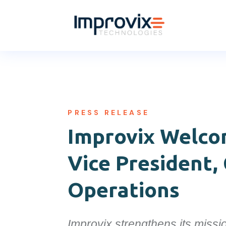
PRESS RELEASE
Improvix Welc
Vice President,
Operations
Improvix strengthens its missio