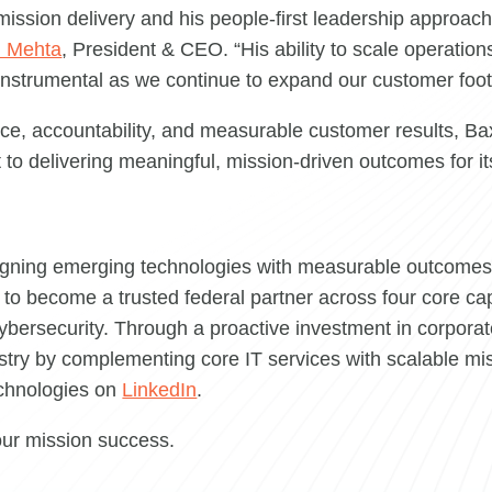
 mission delivery and his people-first leadership approac
 Mehta
, President & CEO. “His ability to scale operatio
instrumental as we continue to expand our customer footp
, accountability, and measurable customer results, Baxt
 to delivering meaningful, mission-driven outcomes for i
igning emerging technologies with measurable outcomes.
to become a trusted federal partner across four core capa
ybersecurity. Through a proactive investment in corporat
ry by complementing core IT services with scalable mis
echnologies on
LinkedIn
.
our mission success.