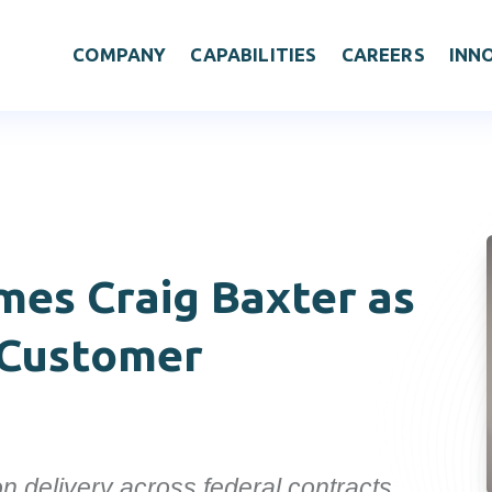
COMPANY
CAPABILITIES
CAREERS
INN
omes
Craig Baxter as
 Customer
n delivery across federal contracts.