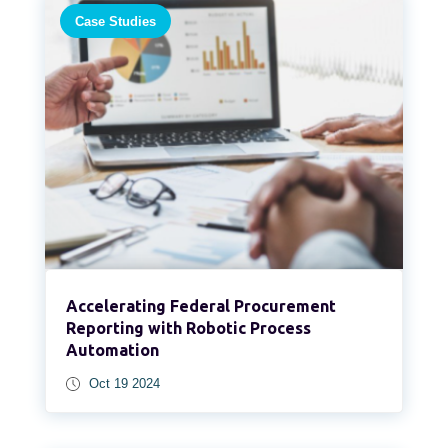
Case Studies
Accelerating Federal Procurement
Reporting with Robotic Process
Automation​
Oct 19 2024