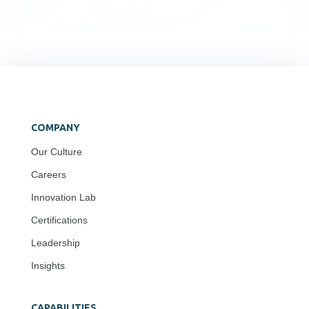
COMPANY
Our Culture
Careers
Innovation Lab
Certifications
Leadership
Insights
CAPABILITIES