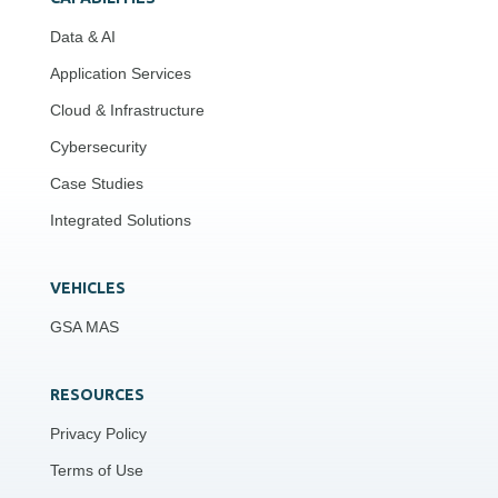
Data & AI
Application Services
Cloud & Infrastructure
Cybersecurity
Case Studies
Integrated Solutions
VEHICLES
GSA MAS
RESOURCES
Privacy Policy
Terms of Use