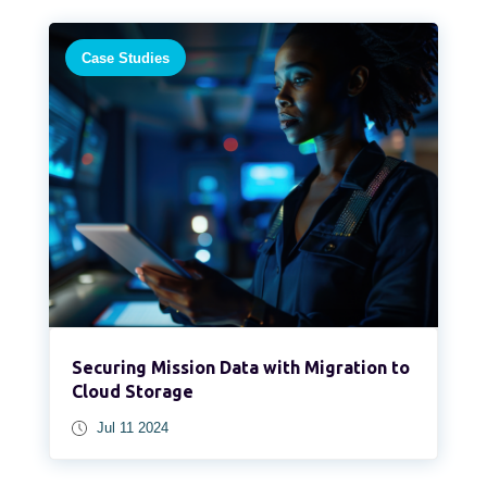
Case Studies
Securing Mission Data with Migration to
Cloud Storage
Jul 11 2024