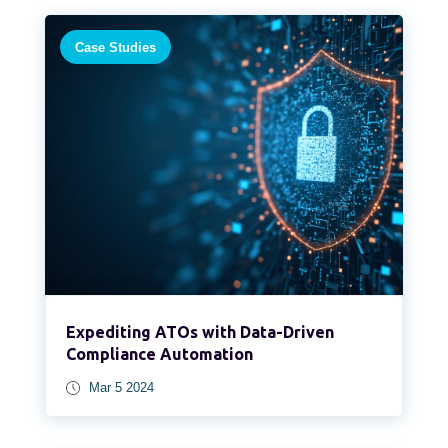
Case Studies
Expediting ATOs with Data-Driven
Compliance Automation
Mar 5 2024