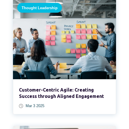
Thought Leadership
Customer-Centric Agile: Creating
Success through Aligned Engagement
Mar 3 2025