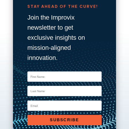
STAY AHEAD OF THE CURVE!
Join the Improvix
newsletter to get
exclusive insights on
mission-aligned
innovation.
SUBSCRIBE