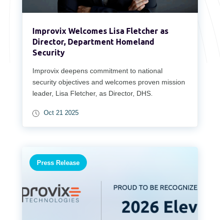
Improvix Welcomes Lisa Fletcher as
Director, Department Homeland
Security
Improvix deepens commitment to national
security objectives and welcomes proven mission
leader, Lisa Fletcher, as Director, DHS.
Oct 21 2025
Press Release