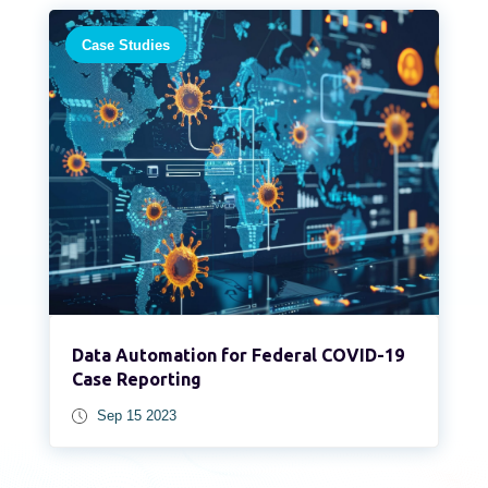
Case Studies
Data Automation for Federal COVID-19
Case Reporting
Sep 15 2023