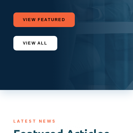
VIEW FEATURED
VIEW ALL
LATEST NEWS