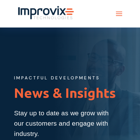
IMPACTFUL DEVELOPMENTS
News & Insights
Stay up to date as we grow with
our customers and engage with
industry.