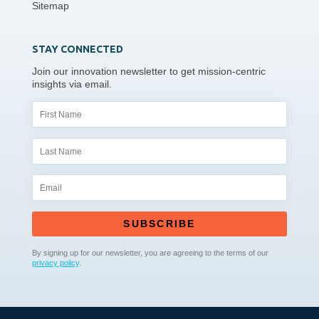
Sitemap
STAY CONNECTED
Join our innovation newsletter to get mission-centric
insights via email.
SUBSCRIBE
By signing up for our newsletter, you are agreeing to the terms of our
privacy policy
.