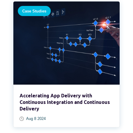
Case Studies
Accelerating App Delivery with
Continuous Integration and Continuous
Delivery
Aug 8 2024