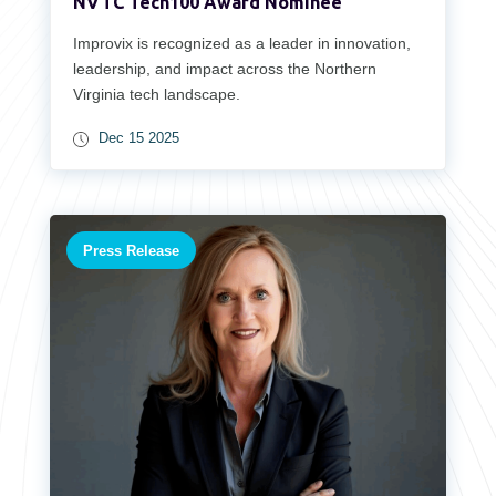
NVTC Tech100 Award Nominee
Improvix is recognized as a leader in innovation,
leadership, and impact across the Northern
Virginia tech landscape.
Dec 15 2025
Press Release