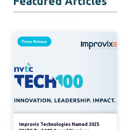
Featured Articles
Press Release
Improvix Technologies Named 2025