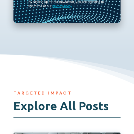
By signing up for our newsletter, you are agreeing to
the terms of our
privacy policy
.
TARGETED IMPACT
Explore All Posts