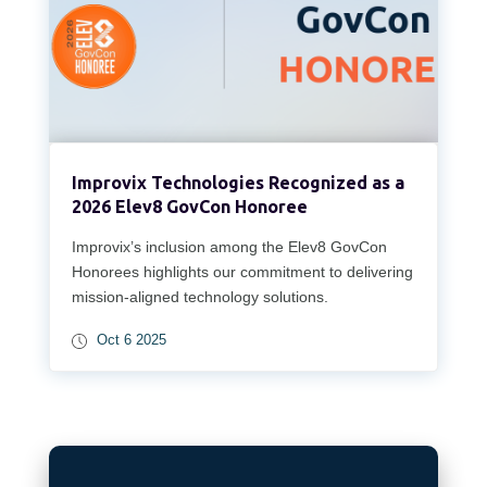
Improvix Technologies Recognized as a
2026 Elev8 GovCon Honoree
Improvix’s inclusion among the Elev8 GovCon
Honorees highlights our commitment to delivering
mission-aligned technology solutions.
Oct 6 2025